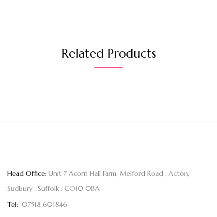
Related Products
Head Office:
Unit 7 Acorn Hall Farm, Melford Road , Acton,
Sudbury , Suffolk , CO10 0BA
Tel:
07518 601846