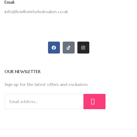
Email:
info@lcmfloristwholesalers.co.uk
OUR NEWSLETTER
Sign up for the latest offers and exclusives.