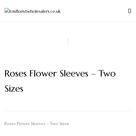
Roses Flower Sleeves – Two
Sizes
Roses Flower Sleeves – Two Sizes