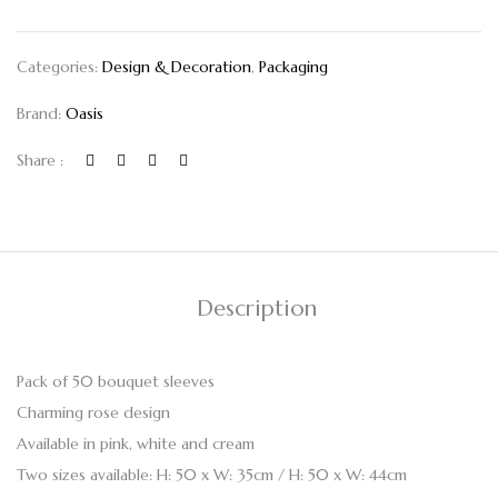
Categories:
Design & Decoration
,
Packaging
Brand:
Oasis
Share :
Description
Pack of 50 bouquet sleeves
Charming rose design
Available in pink, white and cream
Two sizes available: H: 50 x W: 35cm / H: 50 x W: 44cm