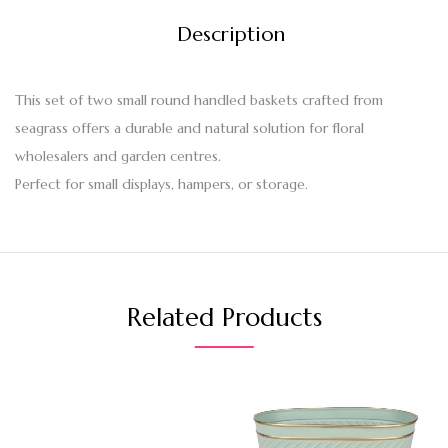
Description
This set of two small round handled baskets crafted from
seagrass offers a durable and natural solution for floral
wholesalers and garden centres.
Perfect for small displays, hampers, or storage.
Related Products