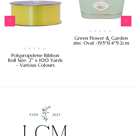
Green Flower & Garden
zinc Oval -19.5*11.4*9.2cm
Polypropylene Ribbon
Roll Size: 2″ x 100 Yards
– Various Colours