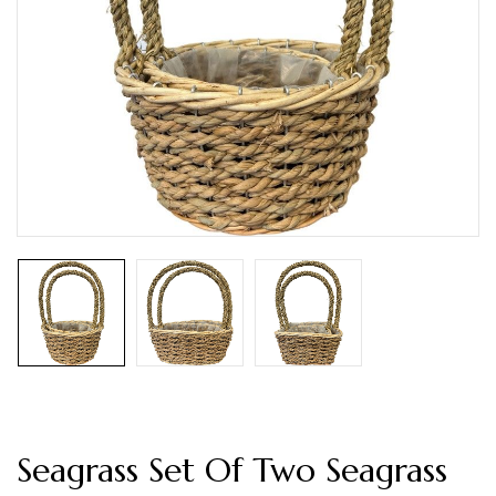
Seagrass Set Of Two Seagrass