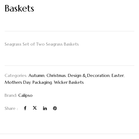
Baskets
Seagrass Set of Two Seagrass Baskets
Categories:
Autumn
,
Christmas
,
Design & Decoration
,
Easter
,
Mothers Day
,
Packaging
,
Wicker Baskets
Brand:
Calipso
Share :