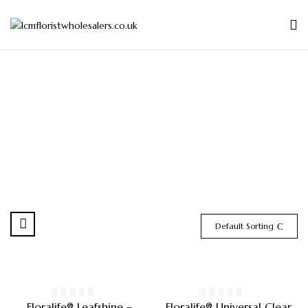
Default Sorting
Floralife® Leafshine –
Floralife® Universal Clear