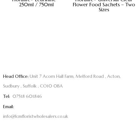
250ml / 750ml
Flower Food Sachets – Two
Sizes
Head Office:
Unit 7 Acorn Hall Farm, Melford Road , Acton,
Sudbury , Suffolk , CO10 0BA
Tel:
07518 601846
Email:
info@lcmfloristwholesalers.co.uk