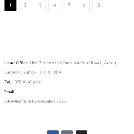
1
2
3
4
5
6
Head Office:
Unit 7 Acorn Hall Farm, Melford Road , Acton,
Sudbury , Suffolk , CO10 0BA
Tel:
07518 601846
Email:
info@lcmfloristwholesalers.co.uk