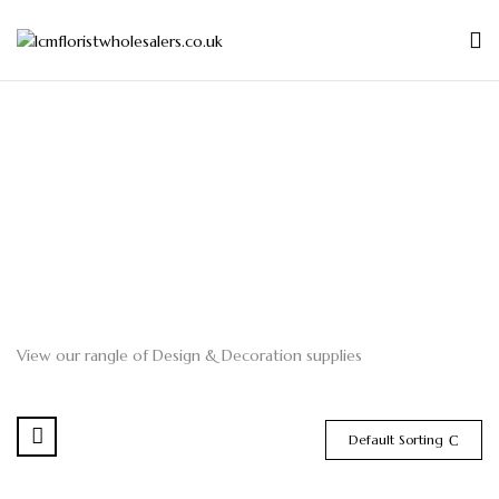
View our rangle of Design & Decoration supplies
Default Sorting