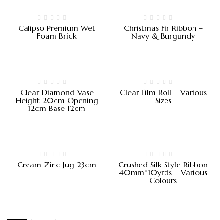
Calipso Premium Wet
Christmas Fir Ribbon –
Foam Brick
Navy & Burgundy
Clear Diamond Vase
Clear Film Roll – Various
Height 20cm Opening
Sizes
12cm Base 12cm
Cream Zinc Jug 23cm
Crushed Silk Style Ribbon
40mm*10yrds – Various
Colours