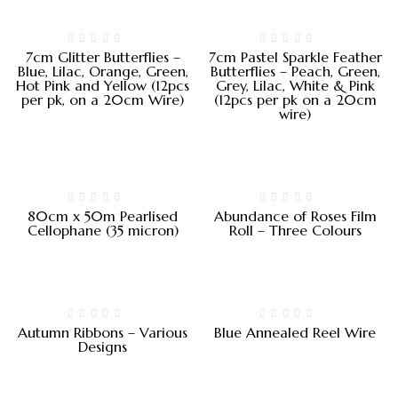
7cm Glitter Butterflies –
7cm Pastel Sparkle Feather
Blue, Lilac, Orange, Green,
Butterflies – Peach, Green,
Hot Pink and Yellow (12pcs
Grey, Lilac, White & Pink
per pk, on a 20cm Wire)
(12pcs per pk on a 20cm
wire)
80cm x 50m Pearlised
Abundance of Roses Film
Cellophane (35 micron)
Roll – Three Colours
Autumn Ribbons – Various
Blue Annealed Reel Wire
Designs