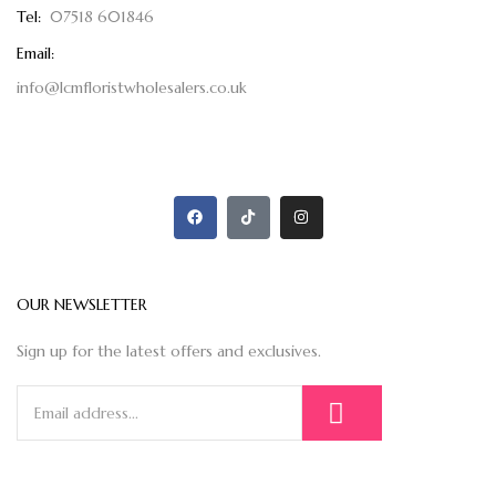
Tel:
07518 601846
Email:
info@lcmfloristwholesalers.co.uk
OUR NEWSLETTER
Sign up for the latest offers and exclusives.