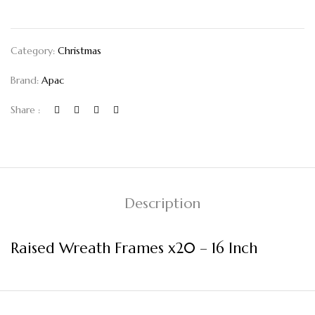
Category:
Christmas
Brand:
Apac
Share :
Description
Raised Wreath Frames x20 – 16 Inch