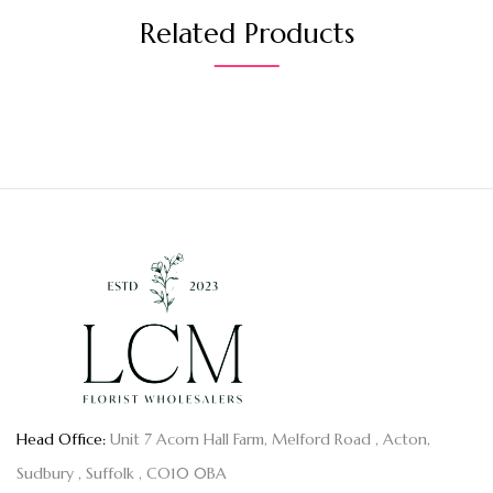
Related Products
Head Office:
Unit 7 Acorn Hall Farm, Melford Road , Acton,
Sudbury , Suffolk , CO10 0BA