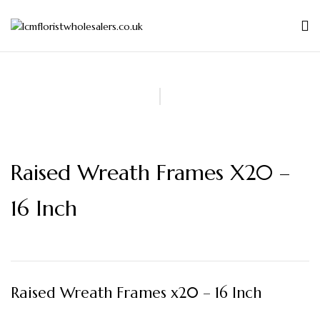
Raised Wreath Frames X20 –
16 Inch
Raised Wreath Frames x20 – 16 Inch