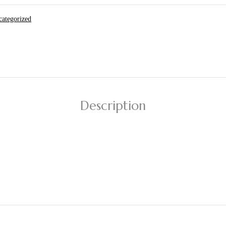
ategorized
Description