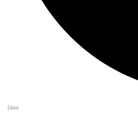
Tiktok