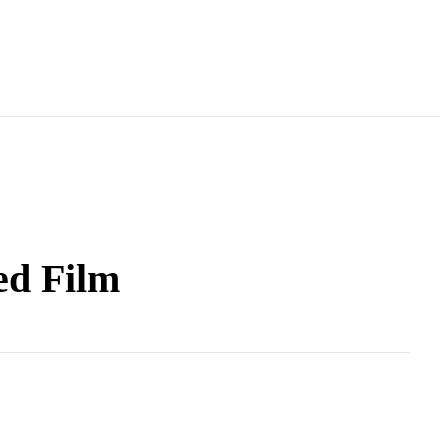
ed Film