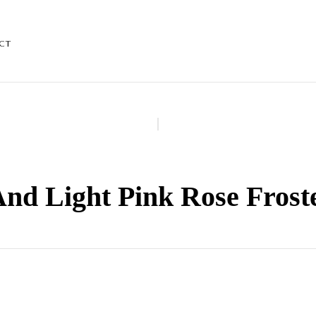
CT
And Light Pink Rose Frost