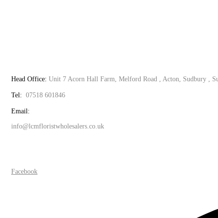
Head Office:
Unit 7 Acorn Hall Farm, Melford Road , Acton, Sudbury , 
Tel:
07518 601846
Email:
info@lcmfloristwholesalers.co.uk
Facebook