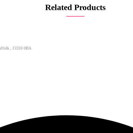
Related Products
Suffolk , CO10 0BA