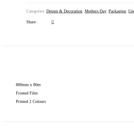
Categories:
Design & Decoration
,
Mothers Day
,
Packaging
,
Unc
Share :
800mm x 80m
Frosted Film
Printed 2 Colours