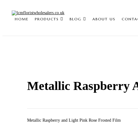
HOME
PRODUCTS
BLOG
ABOUT US
CONTA
Metallic Raspberry 
Metallic Raspberry and Light Pink Rose Frosted Film