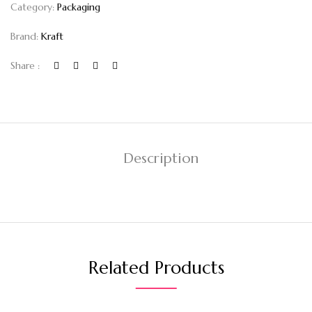
Category:
Packaging
Brand:
Kraft
Share :
Description
Related Products