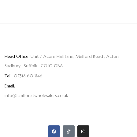
Head Office:
Unit 7 Acorn Hall Farm, Melford Road , Acton,
Sudbury , Suffolk , CO10 0BA
Tel:
07518 601846
Email:
info@lcmfloristwholesalers.co.uk