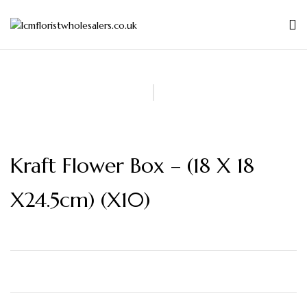
Kraft Flower Box – (18 X 18
X24.5cm) (x10)