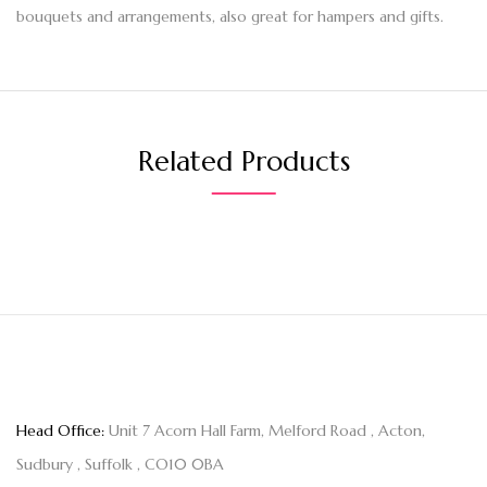
bouquets and arrangements, also great for hampers and gifts.
Related Products
Head Office:
Unit 7 Acorn Hall Farm, Melford Road , Acton,
Sudbury , Suffolk , CO10 0BA