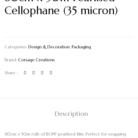
Cellophane (35 micron)
Categories:
Design & Decoration
,
Packaging
Brand:
Corsage Creations
Share :
Description
80cm x 50m rolls of BOPP pearlised film. Perfect for wrapping