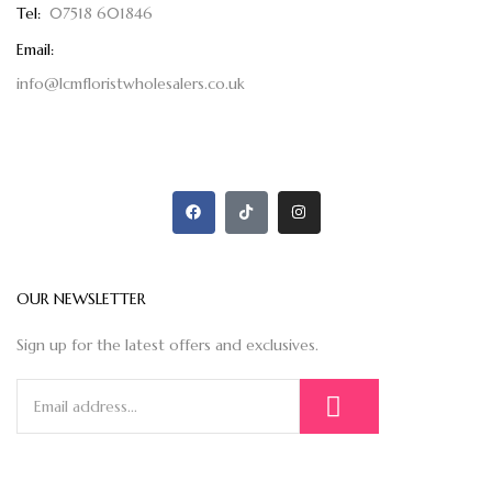
Tel:
07518 601846
Email:
info@lcmfloristwholesalers.co.uk
OUR NEWSLETTER
Sign up for the latest offers and exclusives.