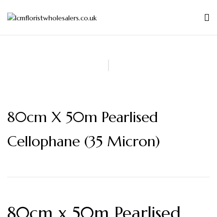
80cm X 50m Pearlised
Cellophane (35 Micron)
80cm x 50m Pearlised