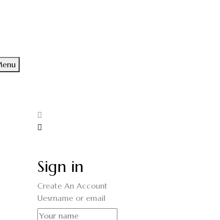
enu
Sign in
Create An Account
Uesrname or email