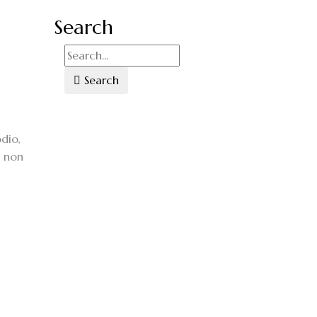
Search
Search
dio,
, non