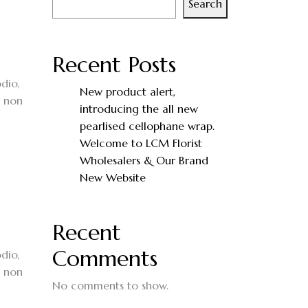
Search
Recent Posts
dio,
New product alert,
, non
introducing the all new
pearlised cellophane wrap.
Welcome to LCM Florist
Wholesalers & Our Brand
New Website
Recent
Comments
dio,
, non
No comments to show.