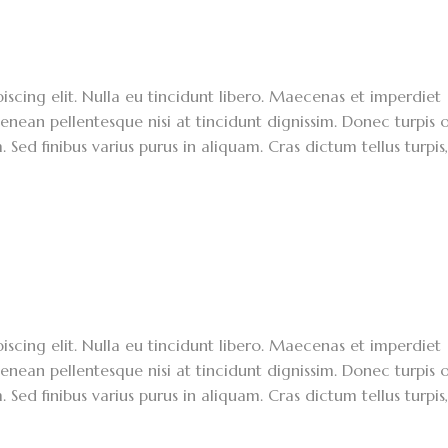
scing elit. Nulla eu tincidunt libero. Maecenas et imperdiet
enean pellentesque nisi at tincidunt dignissim. Donec turpis o
. Sed finibus varius purus in aliquam. Cras dictum tellus turpis
scing elit. Nulla eu tincidunt libero. Maecenas et imperdiet
enean pellentesque nisi at tincidunt dignissim. Donec turpis o
. Sed finibus varius purus in aliquam. Cras dictum tellus turpis