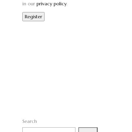
in our
privacy policy
.
Search