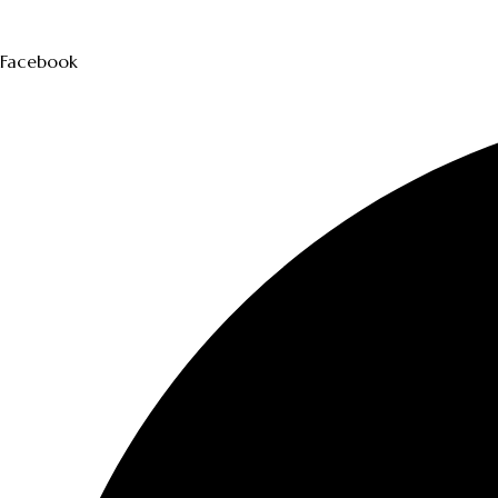
Facebook