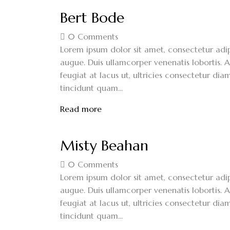
Bert Bode
0
Comments
Lorem ipsum dolor sit amet, consectetur adipi
augue. Duis ullamcorper venenatis lobortis. A
feugiat at lacus ut, ultricies consectetur diam
tincidunt quam...
Read more
Misty Beahan
0
Comments
Lorem ipsum dolor sit amet, consectetur adipi
augue. Duis ullamcorper venenatis lobortis. A
feugiat at lacus ut, ultricies consectetur diam
tincidunt quam...