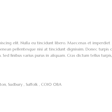
scing elit. Nulla eu tincidunt libero. Maecenas et imperdiet
enean pellentesque nisi at tincidunt dignissim. Donec turpis o
. Sed finibus varius purus in aliquam. Cras dictum tellus turpis
cton, Sudbury , Suffolk , CO10 0BA