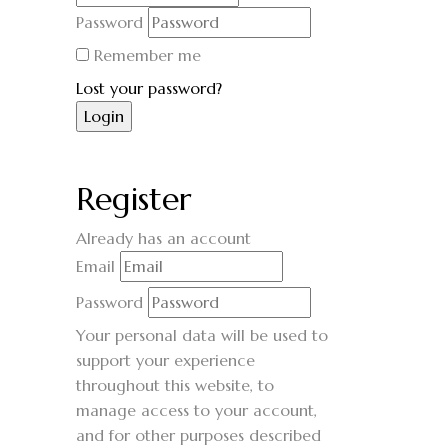
Password
Remember me
Lost your password?
Register
Already has an account
Email
Password
Your personal data will be used to
support your experience
throughout this website, to
manage access to your account,
and for other purposes described