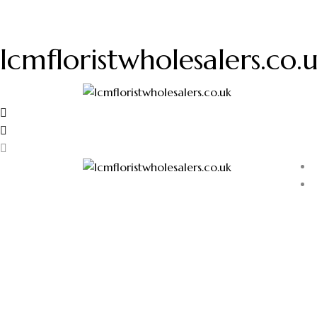
lcmfloristwholesalers.co.