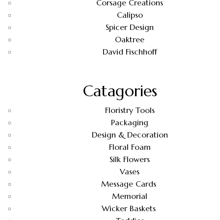
Corsage Creations
Calipso
Spicer Design
Oaktree
David Fischhoff
Catagories
Floristry Tools
Packaging
Design & Decoration
Floral Foam
Silk Flowers
Vases
Message Cards
Memorial
Wicker Baskets