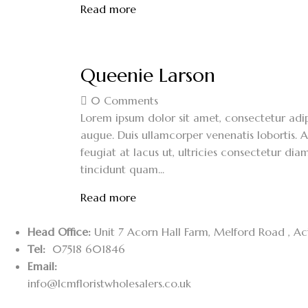
Read more
Queenie Larson
0
Comments
Lorem ipsum dolor sit amet, consectetur adipi
augue. Duis ullamcorper venenatis lobortis. A
feugiat at lacus ut, ultricies consectetur diam
tincidunt quam...
Read more
Head Office:
Unit 7 Acorn Hall Farm, Melford Road , A
Tel:
07518 601846
Email:
info@lcmfloristwholesalers.co.uk