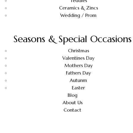
Teddies
Ceramics & Zincs
Wedding / Prom
Seasons & Special Occasions
Christmas
Valentines Day
Mothers Day
Fathers Day
Autunm
Easter
Blog
About Us
Contact