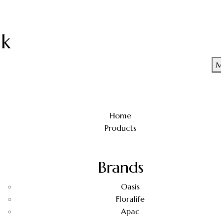
uk
M
Home
Products
Brands
Oasis
Floralife
Apac