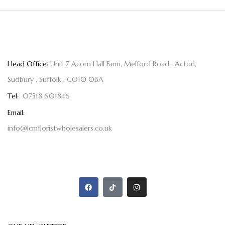
Head Office:
Unit 7 Acorn Hall Farm, Melford Road , Acton,
Sudbury , Suffolk , CO10 0BA
Tel:
07518 601846
Email:
info@lcmfloristwholesalers.co.uk