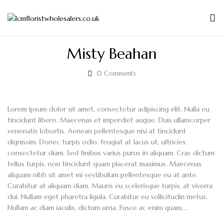
Misty Beahan
0
Comments
Lorem ipsum dolor sit amet, consectetur adipiscing elit. Nulla eu
tincidunt libero. Maecenas et imperdiet augue. Duis ullamcorper
venenatis lobortis. Aenean pellentesque nisi at tincidunt
dignissim. Donec turpis odio, feugiat at lacus ut, ultricies
consectetur diam. Sed finibus varius purus in aliquam. Cras dictum
tellus turpis, non tincidunt quam placerat maximus. Maecenas
aliquam nibh sit amet mi vestibulum pellentesque eu at ante.
Curabitur at aliquam diam. Mauris eu scelerisque turpis, at viverra
dui. Nullam eget pharetra ligula. Curabitur eu sollicitudin metus.
Nullam ac diam iaculis, dictum urna. Fusce ac enim quam….