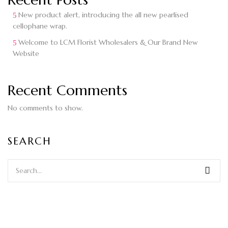
New product alert, introducing the all new pearlised
cellophane wrap.
Welcome to LCM Florist Wholesalers & Our Brand New
Website
Recent Comments
No comments to show.
SEARCH