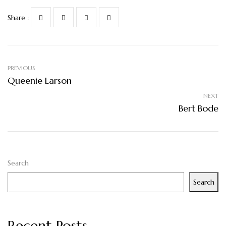
Share :
PREVIOUS
Queenie Larson
NEXT
Bert Bode
Search
Search
Recent Posts