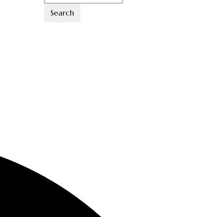
Search