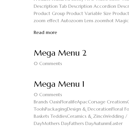
Description Tab Description Accordion Descri
Product Group Product Variable Size Product 
zoom effect Autozoom Lens zoomhot Magic zo
Read more
Mega Menu 2
0
Comments
Mega Menu 1
0
Comments
Brands OasisFloralifeApacCorsage CreationsC
ToolsPackagingDesign & DecorationFloral F
Baskets TeddiesCeramics & ZincsWedding / 
DayMothers DayFathers DayAutunmEaster