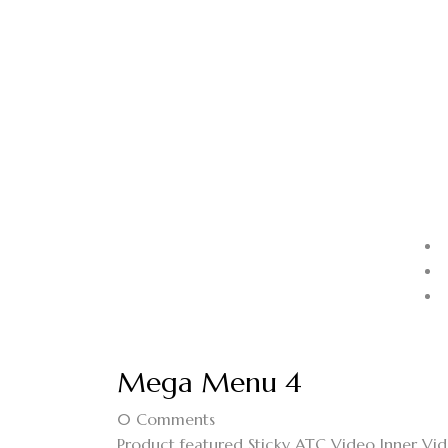
Mega Menu 4
0
Comments
Product featured Sticky ATC Video Inner V