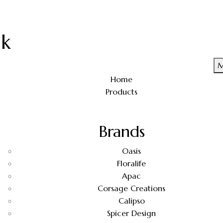
uk
M
Home
Products
Brands
Oasis
Floralife
Apac
Corsage Creations
Calipso
Spicer Design