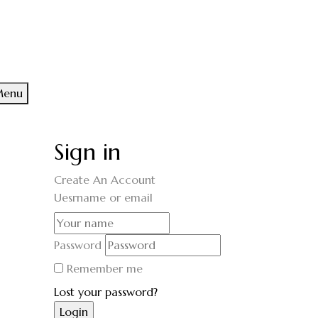
enu
Sign in
Create An Account
Uesrname or email
Password
Remember me
Lost your password?