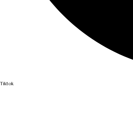
Tiktok