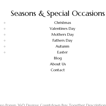
Seasons & Special Occasions
Christmas
Valentines Day
Mothers Day
Fathers Day
Autunm
Easter
Blog
About Us
Contact
ideo Popup 360 Degree Countdown Buy Together Description 