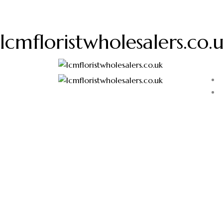
lcmfloristwholesalers.co.