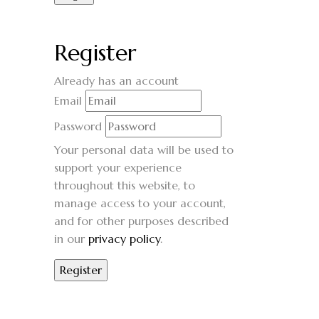
Register
Already has an account
Email
Password
Your personal data will be used to
support your experience
throughout this website, to
manage access to your account,
and for other purposes described
in our
privacy policy
.