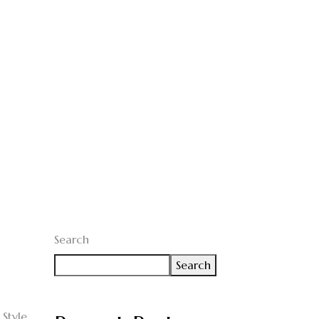
Search
Search
Style