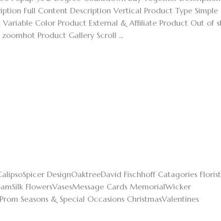
ption Full Content Description Vertical Product Type Simple
Variable Color Product External & Affiliate Product Out of 
omhot Product Gallery Scroll ...
alipsoSpicer DesignOaktreeDavid Fischhoff Catagories Florist
oamSilk FlowersVasesMessage Cards MemorialWicker
Prom Seasons & Special Occasions ChristmasValentines