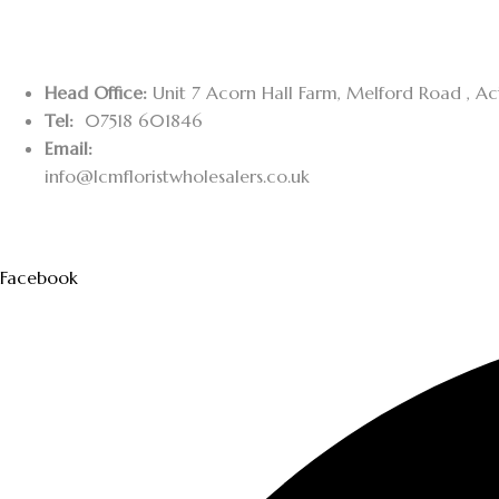
Head Office:
Unit 7 Acorn Hall Farm, Melford Road , A
Tel:
07518 601846
Email:
info@lcmfloristwholesalers.co.uk
Facebook