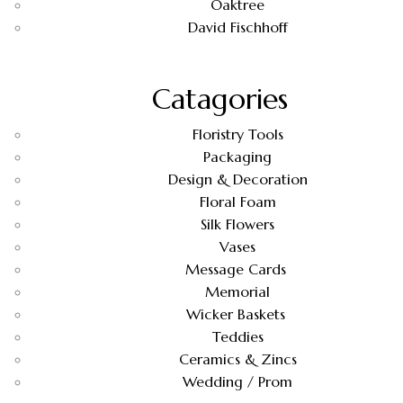
Oaktree
David Fischhoff
Catagories
Floristry Tools
Packaging
Design & Decoration
Floral Foam
Silk Flowers
Vases
Message Cards
Memorial
Wicker Baskets
Teddies
Ceramics & Zincs
Wedding / Prom