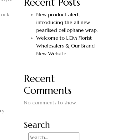
Recent Posts
stock
New product alert,
introducing the all new
pearlised cellophane wrap.
Welcome to LCM Florist
Wholesalers & Our Brand
New Website
Recent
Comments
No comments to show.
ry
Search