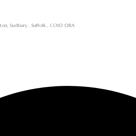
cton, Sudbury , Suffolk , CO10 0BA