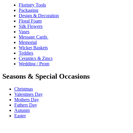
Floristry Tools
Packaging
Design & Decoration
Floral Foam
Silk Flowers
Vases
Message Cards
Memorial
Wicker Baskets
Teddies
Ceramics & Zincs
Wedding / Prom
Seasons & Special Occasions
Christmas
Valentines Day
Mothers Day
Fathers Day
Autunm
Easter