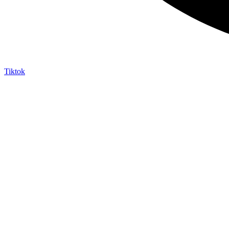
Tiktok