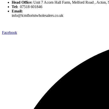
Head Office:
Unit 7 Acorn Hall Farm, Melford Road , Acton,
Tel:
07518 601846
Email:
info@lcmfloristwholesalers.co.uk
Facebook