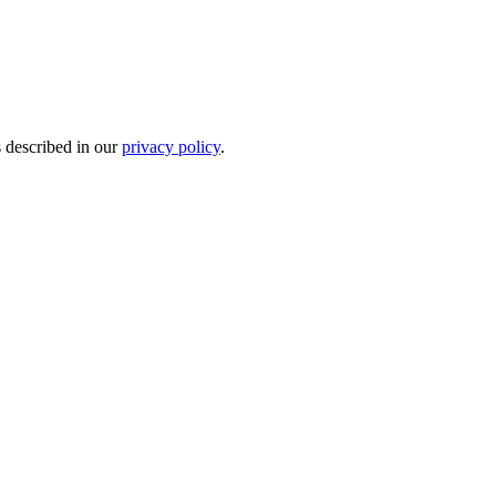
s described in our
privacy policy
.