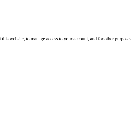
 this website, to manage access to your account, and for other purpose