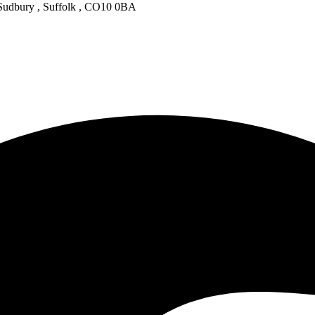
 Sudbury , Suffolk , CO10 0BA