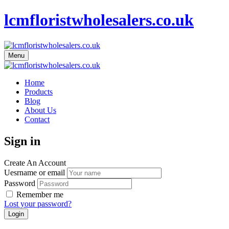
lcmfloristwholesalers.co.uk
Menu
Home
Products
Blog
About Us
Contact
Sign in
Create An Account
Uesrname or email
Password
Remember me
Lost your password?