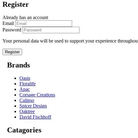
Register
Already has an account
Email
Password
Your personal data will be used to support your experience throughout
Brands
Oasis
Floralife
Apac
Corsage Creations
Calipso
Spicer Design
Oaktree
David Fischhoff
Catagories