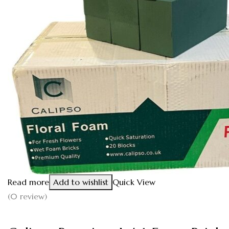
Read more
Add to wishlist
Quick View
(0 review)