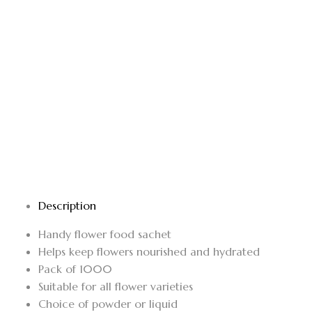
Description
Handy flower food sachet
Helps keep flowers nourished and hydrated
Pack of 1000
Suitable for all flower varieties
Choice of powder or liquid