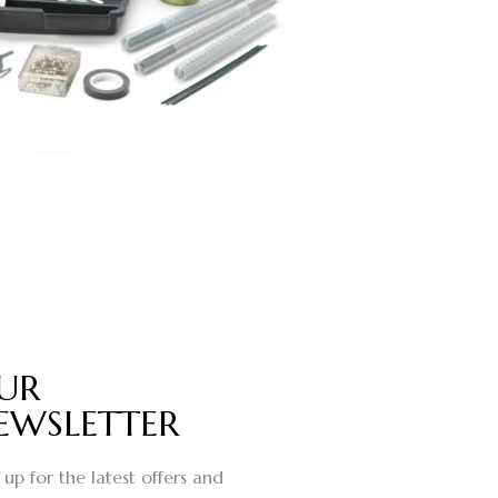
UR
EWSLETTER
 up for the latest offers and