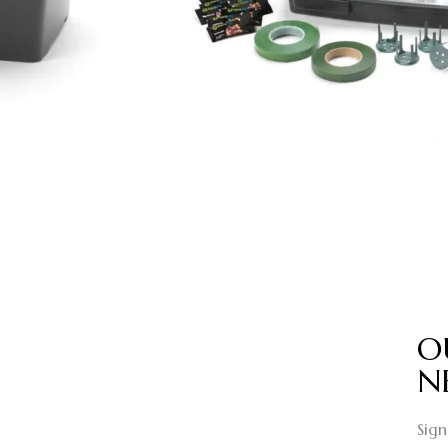
O
N
Sign