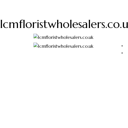
lcmfloristwholesalers.co.