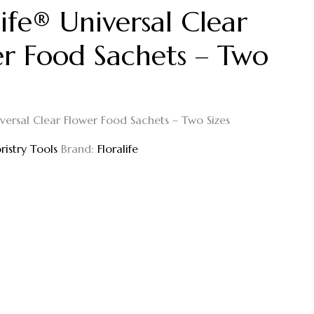
life® Universal Clear
r Food Sachets – Two
iversal Clear Flower Food Sachets – Two Sizes
oristry Tools
Brand:
Floralife