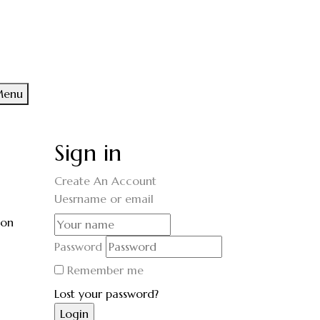
enu
Sign in
Create An Account
Uesrname or email
ion
Password
Remember me
Lost your password?