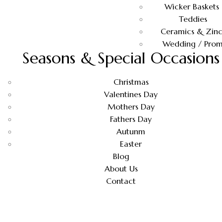
Wicker Baskets
Teddies
Ceramics & Zinc
Wedding / Pro
Seasons & Special Occasions
Christmas
Valentines Day
Mothers Day
Fathers Day
Autunm
Easter
Blog
About Us
Contact