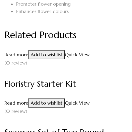
Promotes flower opening
Enhances flower colours
Related Products
Read more
Add to wishlist
Quick View
(0 review)
Floristry Starter Kit
Read more
Add to wishlist
Quick View
(0 review)