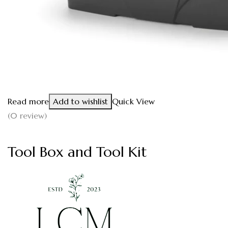
Read more
Add to wishlist
Quick View
(0 review)
Tool Box and Tool Kit