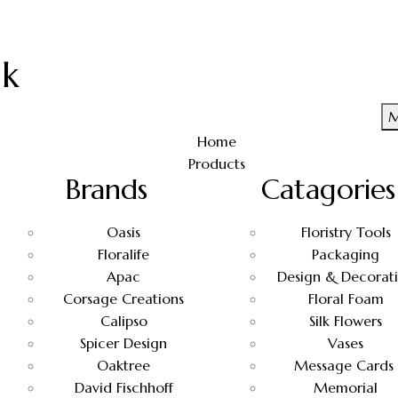
uk
M
Home
Products
Brands
Catagories
Oasis
Floristry Tools
Floralife
Packaging
Apac
Design & Decorat
Corsage Creations
Floral Foam
Calipso
Silk Flowers
Spicer Design
Vases
Oaktree
Message Cards
David Fischhoff
Memorial