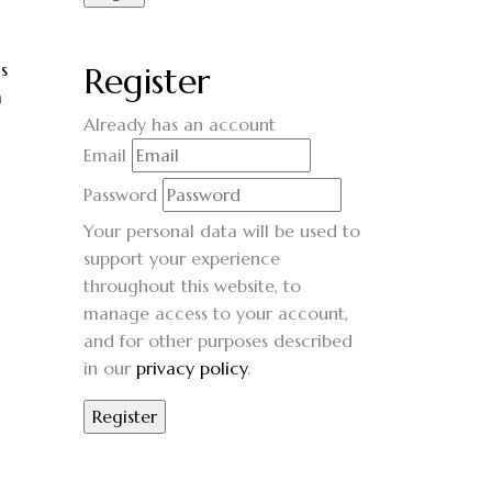
s
Register
m
Already has an account
Email
Password
Your personal data will be used to
support your experience
throughout this website, to
manage access to your account,
and for other purposes described
in our
privacy policy
.