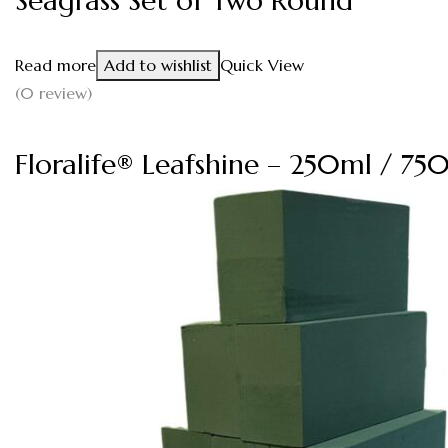
Seagrass Set of Two Round
Read more
Add to wishlist
Quick View
(0 review)
Floralife® Leafshine – 250ml / 75