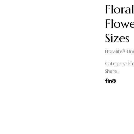
Flora
Flowe
Sizes
Floralife® Un
Category:
Fl
Share :