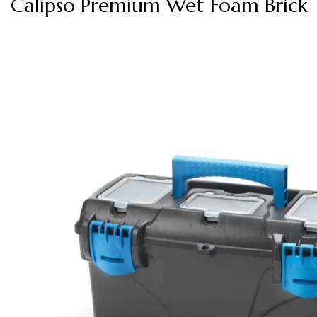
Calipso Premium Wet Foam Brick