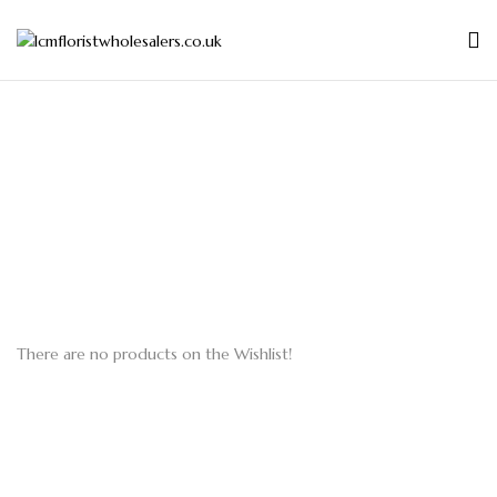
There are no products on the Wishlist!