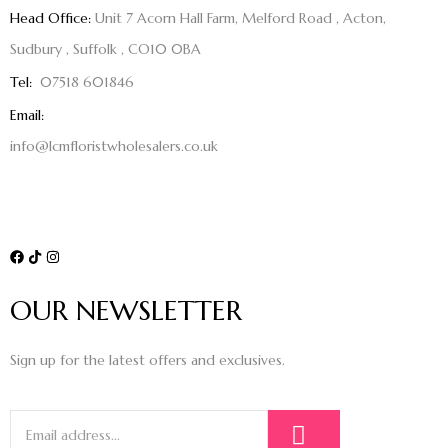
Head Office:
Unit 7 Acorn Hall Farm, Melford Road , Acton,
Sudbury , Suffolk , CO10 0BA
Tel:
07518 601846
Email:
info@lcmfloristwholesalers.co.uk
OUR NEWSLETTER
Sign up for the latest offers and exclusives.