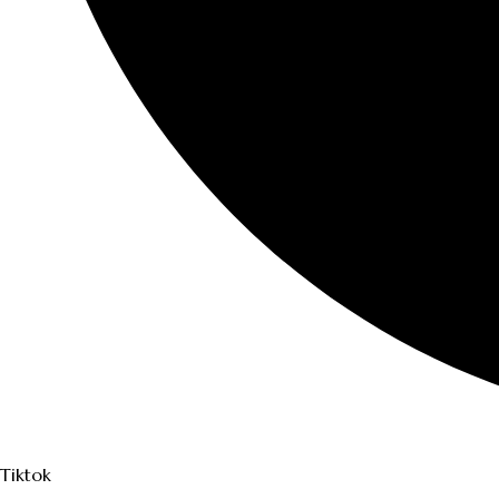
Tiktok