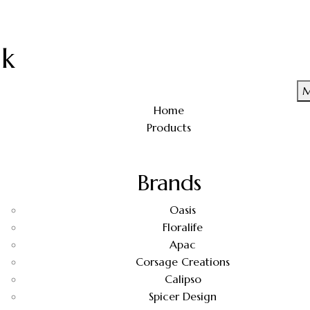
uk
M
Home
Products
Brands
Oasis
Floralife
Apac
Corsage Creations
Calipso
Spicer Design