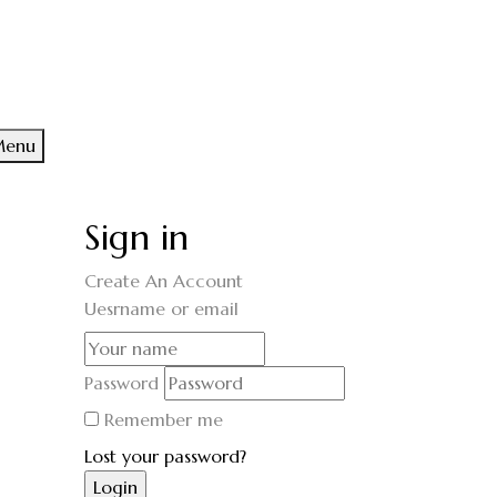
enu
Sign in
Create An Account
Uesrname or email
Password
Remember me
Lost your password?