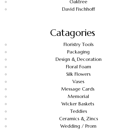
Oaktree
David Fischhoff
Catagories
Floristry Tools
Packaging
Design & Decoration
Floral Foam
Silk Flowers
Vases
Message Cards
Memorial
Wicker Baskets
Teddies
Ceramics & Zincs
Wedding / Prom