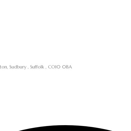
cton, Sudbury , Suffolk , CO10 0BA