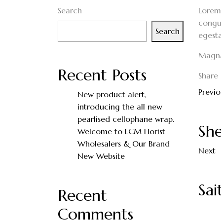
Search
Lorem 
congue
Search
egesta
Magna 
Recent Posts
Share 
Previo
New product alert,
introducing the all new
pearlised cellophane wrap.
She
Welcome to LCM Florist
Wholesalers & Our Brand
Next
New Website
Sa
Recent
Comments