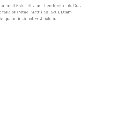
on mattis dui, sit amet hendrerit nibh. Duis
faucibus vitae, mattis eu lacus. Etiam
ie quam tincidunt vestibulum.