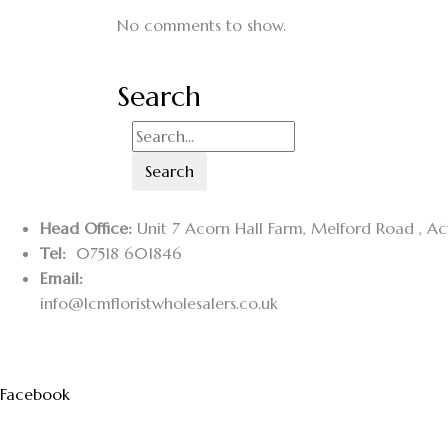
No comments to show.
Search
Search
Head Office:
Unit 7 Acorn Hall Farm, Melford Road , A
Tel:
07518 601846
Email:
info@lcmfloristwholesalers.co.uk
Facebook