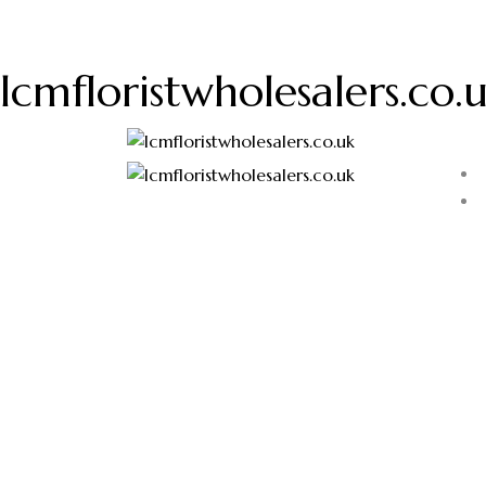
lcmfloristwholesalers.co.