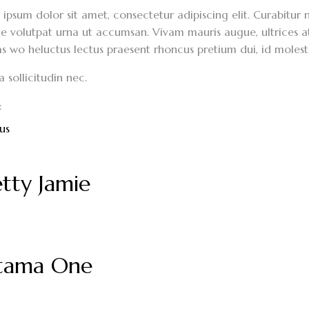
ipsum dolor sit amet, consectetur adipiscing elit. Curabitur n
 volutpat urna ut accumsan. Vivam mauris augue, ultrices at 
s wo heluctus lectus praesent rhoncus pretium dui, id molest
sollicitudin nec.
:
us
tty Jamie
itama One