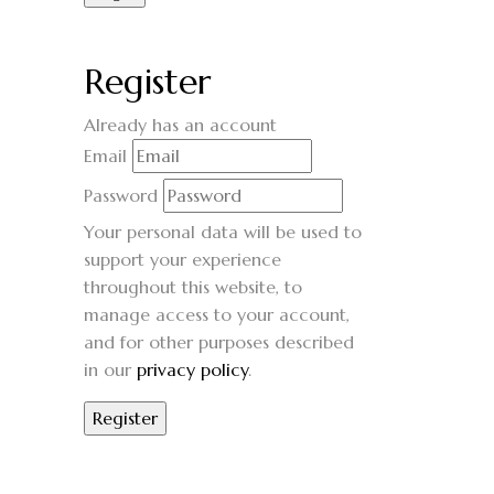
Register
Already has an account
Email
Password
Your personal data will be used to
support your experience
throughout this website, to
manage access to your account,
and for other purposes described
in our
privacy policy
.