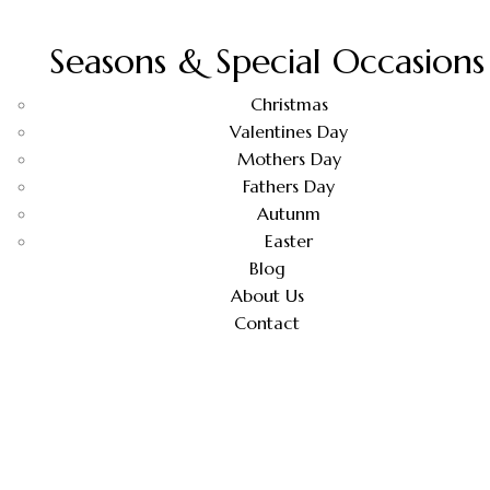
Seasons & Special Occasions
Christmas
Valentines Day
Mothers Day
Fathers Day
Autunm
Easter
Blog
About Us
Contact