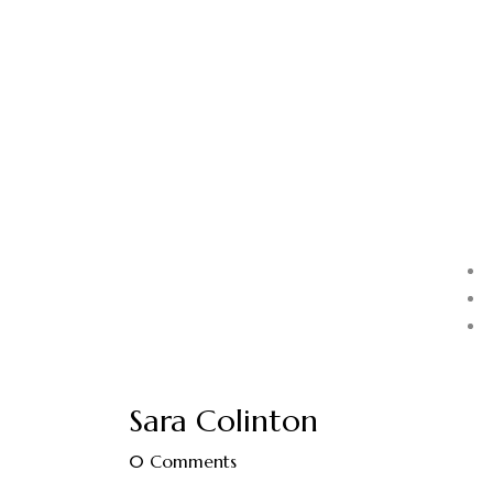
Sara Colinton
0
Comments