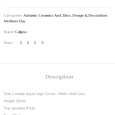
Categories:
Autumn
,
Ceramics And Zincs
,
Design & Decoration
,
Mothers Day
Brand:
Calipso
Share :
Description
York Ceramic Jug in Sage Green , White And Grey
Height 20cm,
Top opening 10cm,