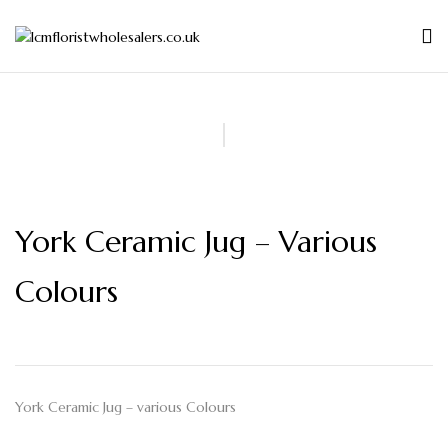
York Ceramic Jug – Various
Colours
York Ceramic Jug – various Colours