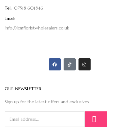
Tel:
07518 601846
Email:
info@lcmfloristwholesalers.co.uk
OUR NEWSLETTER
Sign up for the latest offers and exclusives.