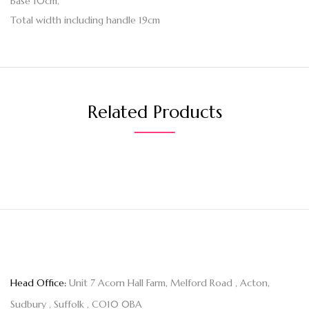
Base 10cm,
Total width including handle 19cm
Related Products
Head Office:
Unit 7 Acorn Hall Farm, Melford Road , Acton,
Sudbury , Suffolk , CO10 0BA