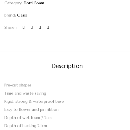
Category:
Floral Foam
Brand:
Oasis
Share :
Description
Pre-cut shapes
Time and waste saving
Rigid, strong & waterproof base
Easy to flower and pin ribbon
Depth of wet foam 3.2cm
Depth of backing 2.1cm