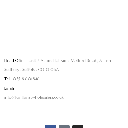
Head Office:
Unit 7 Acorn Hall Farm, Melford Road , Acton,
Sudbury , Suffolk , CO10 0BA
Tel:
07518 601846
Email:
info@lcmfloristwholesalers.co.uk