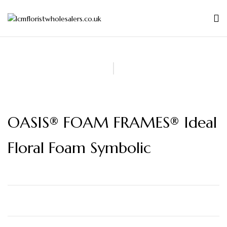
OASIS® FOAM FRAMES® Ideal
Floral Foam Symbolic