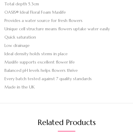
Total depth 5.3cm
OASIS® Ideal Floral Foam Maxlife
Provides a water source for fresh flowers
Unique cell structure means flowers uptake water easily
Quick saturation
Low drainage
Ideal density holds stems in place
Maxlife supports excellent flower life
Balanced pH levels helps flowers thrive
Every batch tested against 7 quality standards
Made in the UK
Related Products