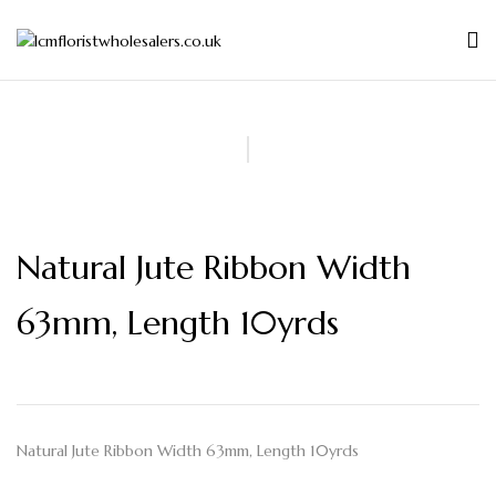
Natural Jute Ribbon Width
63mm, Length 10yrds
Natural Jute Ribbon Width 63mm, Length 10yrds