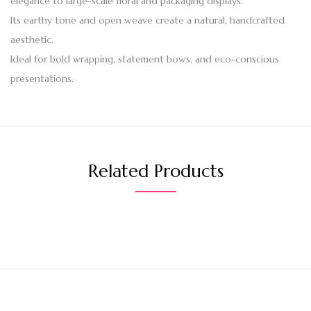
elegance to large-scale floral and packaging displays.
Its earthy tone and open weave create a natural, handcrafted
aesthetic.
Ideal for bold wrapping, statement bows, and eco-conscious
presentations.
Related Products