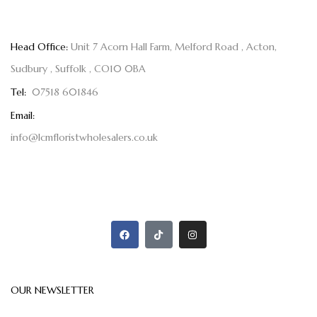
Head Office:
Unit 7 Acorn Hall Farm, Melford Road , Acton,
Sudbury , Suffolk , CO10 0BA
Tel:
07518 601846
Email:
info@lcmfloristwholesalers.co.uk
OUR NEWSLETTER