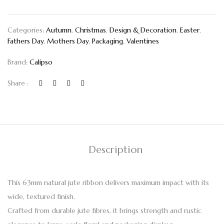
Categories:
Autumn
,
Christmas
,
Design & Decoration
,
Easter
,
Fathers Day
,
Mothers Day
,
Packaging
,
Valentines
Brand:
Calipso
Share :
Description
This 63mm natural jute ribbon delivers maximum impact with its
wide, textured finish.
Crafted from durable jute fibres, it brings strength and rustic