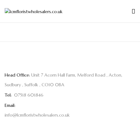
Head Office:
Unit 7 Acorn Hall Farm, Melford Road , Acton,
Sudbury , Suffolk , CO10 0BA
Tel:
07518 601846
Email:
info@lcmfloristwholesalers.co.uk