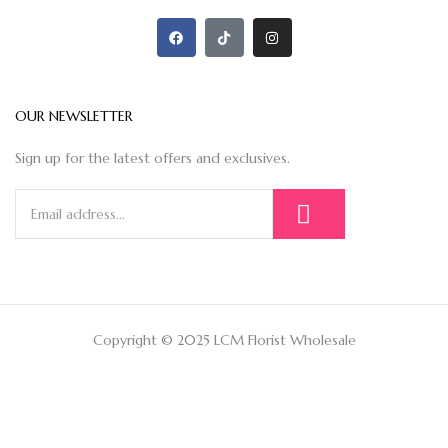
OUR NEWSLETTER
Sign up for the latest offers and exclusives.
Copyright © 2025 LCM Florist Wholesale