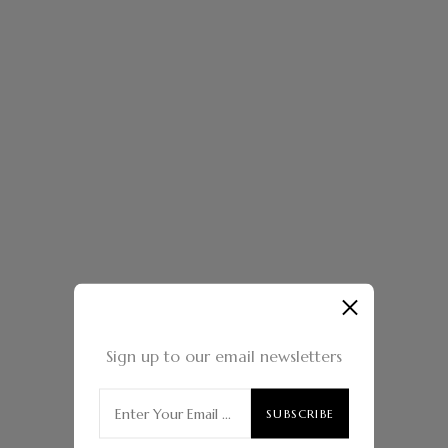
Sign up to our email newsletters