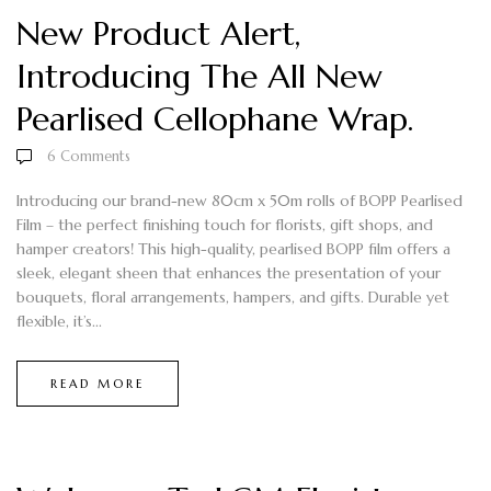
New Product Alert,
Introducing The All New
Pearlised Cellophane Wrap.
6
Comments
Introducing our brand-new 80cm x 50m rolls of BOPP Pearlised
Film – the perfect finishing touch for florists, gift shops, and
hamper creators! This high-quality, pearlised BOPP film offers a
sleek, elegant sheen that enhances the presentation of your
bouquets, floral arrangements, hampers, and gifts. Durable yet
flexible, it’s...
READ MORE