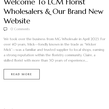
Welcome To LCM Florist
Wholesalers & Our Brand New
Website
0
Comments
We took over the business from MG Wholesale in April 2023. For
over 40 years, Mick—fondly known in the trade as “Wicker
Mick”—was a familiar and trusted supplier to local shops, earning
a strong reputation within the floristry community. Claire, a
skilled florist with more than 30 years of experience,...
READ MORE