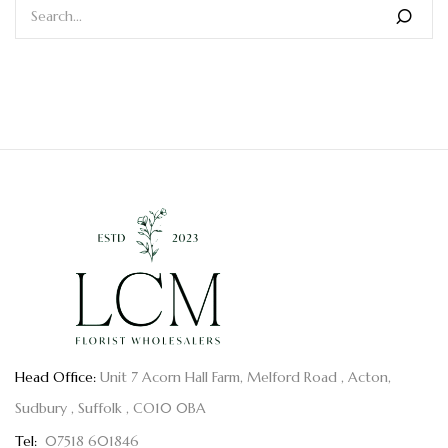
Head Office:
Unit 7 Acorn Hall Farm, Melford Road , Acton,
Sudbury , Suffolk , CO10 0BA
Tel:
07518 601846