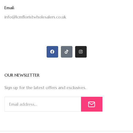
Email:
info@lcmfloristwholesalers.co.uk
OUR NEWSLETTER
Sign up for the latest offers and exclusives.