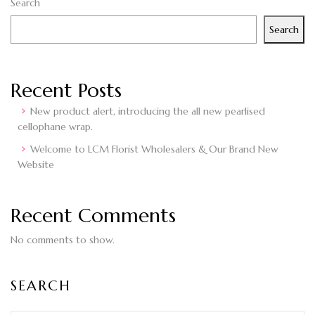
Search
Search
Recent Posts
New product alert, introducing the all new pearlised
cellophane wrap.
Welcome to LCM Florist Wholesalers & Our Brand New
Website
Recent Comments
No comments to show.
SEARCH